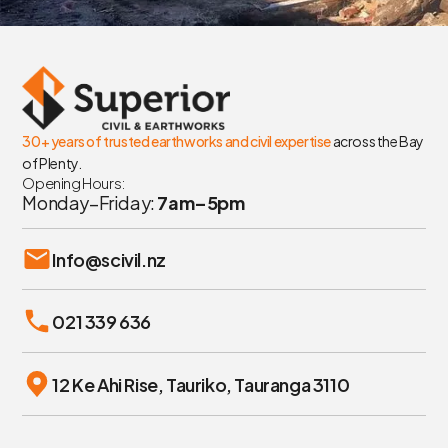
30+ years of trusted earthworks and civil expertise
across the Bay
of Plenty.
Opening Hours:
Monday–Friday:
7am–5pm
Info@scivil.nz
021 339 636
12 Ke Ahi Rise, Tauriko, Tauranga 3110