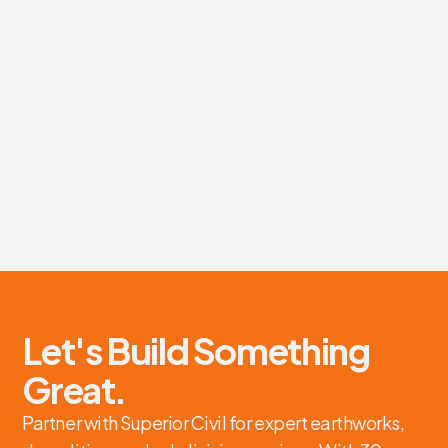
Earthworks and site preparation services for Eagle
Franich Construction's new Green Gorillas' transfer
station project.
Earthworks, Site Preparation
Eagle Franich Construction
Tauranga
View details
Let's Build Something
Great.
Partner with Superior Civil for expert earthworks,