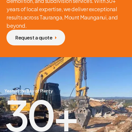
demolition, and subdivision services. With 30+
years of local expertise, we deliver exceptional
results across Tauranga, Mount Maunganui, and
beyond.
Request a quote
Years in the Bay of Plenty
30
+